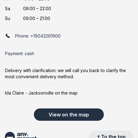
Sa
09:00 – 22:00
Su
09:00 – 21:00
Phone:
+19043261900
Payment: cash
Delivery with clarification: we will call you back to clarify the
most convenient delivery method.
Ida Claire - Jacksonville on the map
View on the map
To the top