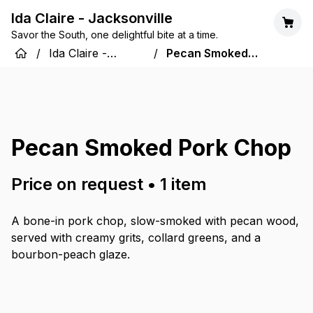
Ida Claire - Jacksonville
Savor the South, one delightful bite at a time.
/
Ida Claire -
/
Pecan Smoked
Jacksonville
Pork Chop
Pecan Smoked Pork Chop
Price on request
•
1
item
A bone-in pork chop, slow-smoked with pecan wood,
served with creamy grits, collard greens, and a
bourbon-peach glaze.