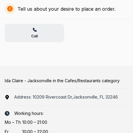
Tell us about your desire to place an order.
Call
Ida Claire - Jacksonville in the Cafes/Restaurants category
Address:
10209 Rivercoast Dr,Jacksonville, FL 32246
Working hours:
Mo
–
Th
10:00 – 21:00
Fr
10:00 – 22:00