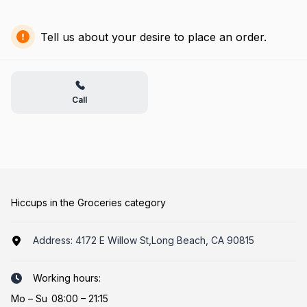
Tell us about your desire to place an order.
Call
Hiccups in the Groceries category
Address:
4172 E Willow St,Long Beach, CA 90815
Working hours:
Mo
–
Su
08:00 – 21:15