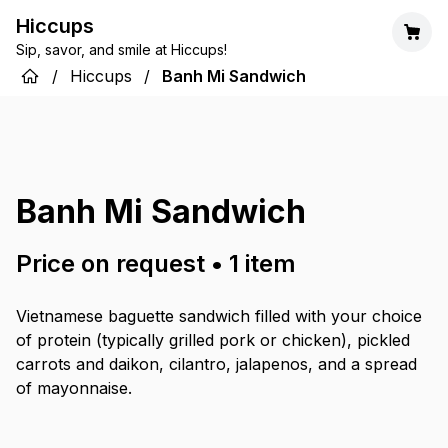
Hiccups
Sip, savor, and smile at Hiccups!
/
Hiccups
/
Banh Mi Sandwich
Banh Mi Sandwich
Price on request
•
1
item
Vietnamese baguette sandwich filled with your choice
of protein (typically grilled pork or chicken), pickled
carrots and daikon, cilantro, jalapenos, and a spread
of mayonnaise.