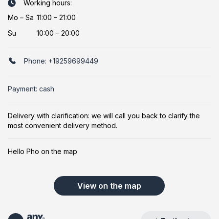
Working hours:
Mo
–
Sa
11:00 – 21:00
Su
10:00 – 20:00
Phone:
+19259699449
Payment: cash
Delivery with clarification: we will call you back to clarify the
most convenient delivery method.
Hello Pho on the map
View on the map