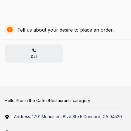
Tell us about your desire to place an order.
Call
Hello Pho in the Cafes/Restaurants category
Address:
1701 Monument Blvd,Ste E,Concord, CA 94520