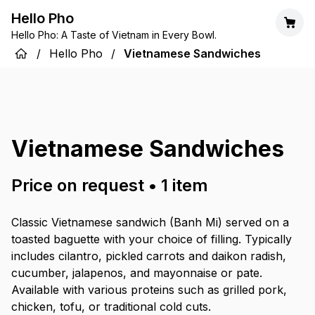
Hello Pho
Hello Pho: A Taste of Vietnam in Every Bowl.
/
Hello Pho
/
Vietnamese Sandwiches
Vietnamese Sandwiches
Price on request
•
1
item
Classic Vietnamese sandwich (Banh Mi) served on a
toasted baguette with your choice of filling. Typically
includes cilantro, pickled carrots and daikon radish,
cucumber, jalapenos, and mayonnaise or pate.
Available with various proteins such as grilled pork,
chicken, tofu, or traditional cold cuts.