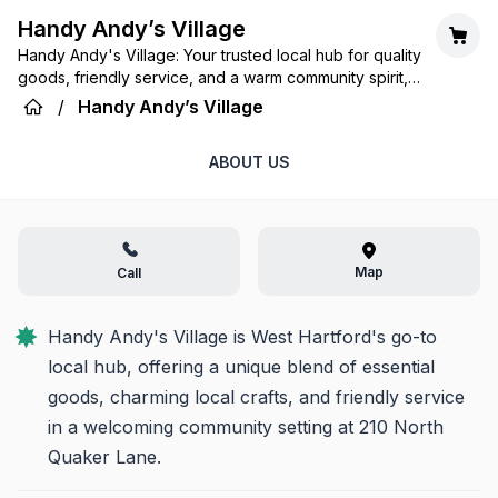
Handy Andy’s Village
Handy Andy's Village: Your trusted local hub for quality
goods, friendly service, and a warm community spirit,
making everyday life a little easier and a lot more
/
Handy Andy’s Village
enjoyable.
ABOUT US
Map
Call
Handy Andy's Village is West Hartford's go-to 
local hub, offering a unique blend of essential 
goods, charming local crafts, and friendly service 
in a welcoming community setting at 210 North 
Quaker Lane.