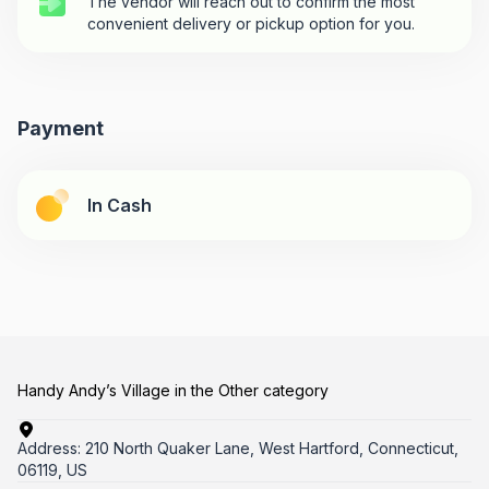
The vendor will reach out to confirm the most
convenient delivery or pickup option for you.
Payment
In Cash
Handy Andy’s Village in the Other category
Address:
210 North Quaker Lane, West Hartford, Connecticut,
06119, US