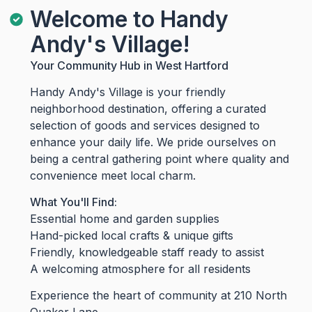
Welcome to Handy
Andy's Village!
Your Community Hub in West Hartford
Handy Andy's Village is your friendly
neighborhood destination, offering a curated
selection of goods and services designed to
enhance your daily life. We pride ourselves on
being a central gathering point where quality and
convenience meet local charm.
What You'll Find:
Essential home and garden supplies
Hand-picked local crafts & unique gifts
Friendly, knowledgeable staff ready to assist
A welcoming atmosphere for all residents
Experience the heart of community at 210 North