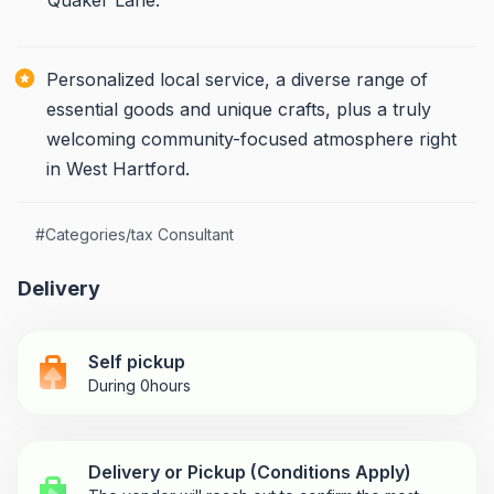
Quaker Lane.
Personalized local service, a diverse range of
essential goods and unique crafts, plus a truly
welcoming community-focused atmosphere right
in West Hartford.
#
Categories/tax Consultant
Delivery
Self pickup
During 0hours
Delivery or Pickup (Conditions Apply)