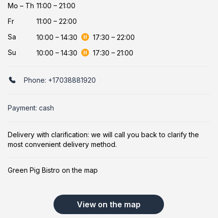
Mo
–
Th
11:00 – 21:00
Fr
11:00 – 22:00
Sa
10:00
–
14:30
17:30
–
22:00
Su
10:00
–
14:30
17:30
–
21:00
Phone:
+17038881920
Payment: cash
Delivery with clarification: we will call you back to clarify the
most convenient delivery method.
Green Pig Bistro on the map
View on the map