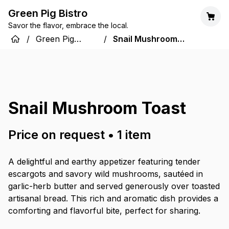
Green Pig Bistro
Savor the flavor, embrace the local.
/
Green Pig
/
Snail Mushroom
Bistro
Toast
Snail Mushroom Toast
Price on request
•
1
item
A delightful and earthy appetizer featuring tender
escargots and savory wild mushrooms, sautéed in
garlic-herb butter and served generously over toasted
artisanal bread. This rich and aromatic dish provides a
comforting and flavorful bite, perfect for sharing.