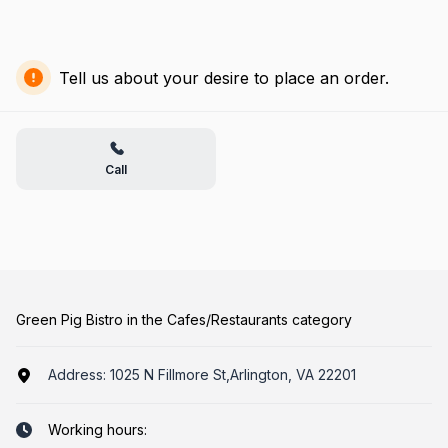
Tell us about your desire to place an order.
Call
Green Pig Bistro in the Cafes/Restaurants category
Address:
1025 N Fillmore St,Arlington, VA 22201
Working hours: