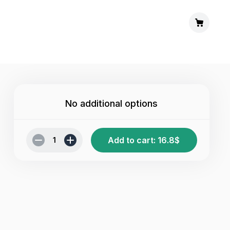
No additional options
Add to cart
:
16.8
$
1