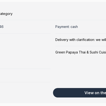
category
246
Payment: cash
Delivery with clarification: we w
Green Papaya Thai & Sushi Cuis
View on th