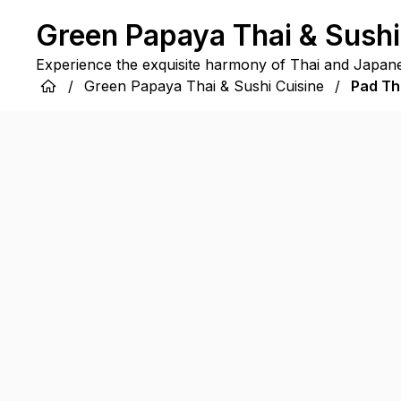
Green Papaya Thai & Sushi
Experience the exquisite harmony of Thai and Japane
/
Green Papaya Thai & Sushi Cuisine
/
Pad Th