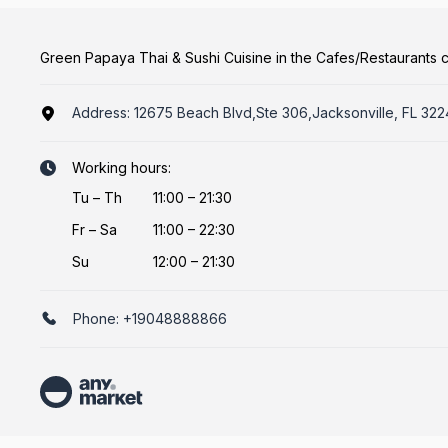
Green Papaya Thai & Sushi Cuisine in the Cafes/Restaurants 
Address:
12675 Beach Blvd,Ste 306,Jacksonville, FL 32
Working hours:
Tu
–
Th
11:00 – 21:30
Fr
–
Sa
11:00 – 22:30
Su
12:00 – 21:30
Phone:
+19048888866