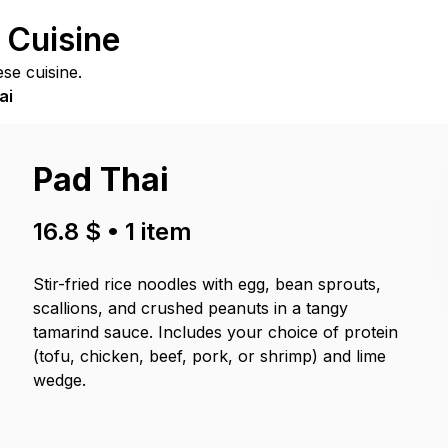
 Cuisine
se cuisine.
ai
Pad Thai
16.8 $
•
1
item
Stir-fried rice noodles with egg, bean sprouts,
scallions, and crushed peanuts in a tangy
tamarind sauce. Includes your choice of protein
(tofu, chicken, beef, pork, or shrimp) and lime
wedge.