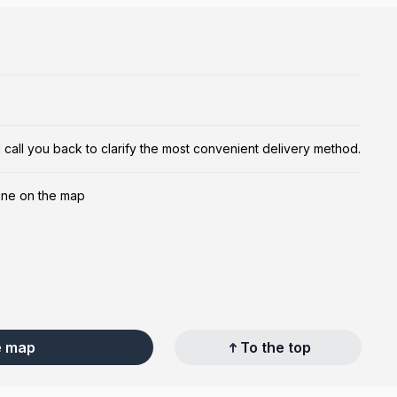
ill call you back to clarify the most convenient delivery method.
ine on the map
e map
To the top