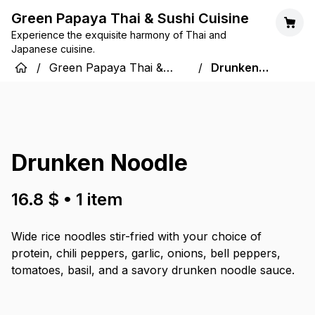
Green Papaya Thai & Sushi Cuisine
Experience the exquisite harmony of Thai and
Japanese cuisine.
/
Green Papaya Thai &
/
Drunken
Sushi Cuisine
Noodle
Drunken Noodle
16.8 $
•
1
item
Wide rice noodles stir-fried with your choice of
protein, chili peppers, garlic, onions, bell peppers,
tomatoes, basil, and a savory drunken noodle sauce.