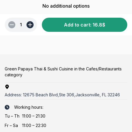
No additional options
Add to cart
:
16.8
$
1
Green Papaya Thai & Sushi Cuisine in the Cafes/Restaurants
category
Address:
12675 Beach Blvd,Ste 306,Jacksonville, FL 32246
Working hours:
Tu
–
Th
11:00 – 21:30
Fr
–
Sa
11:00 – 22:30