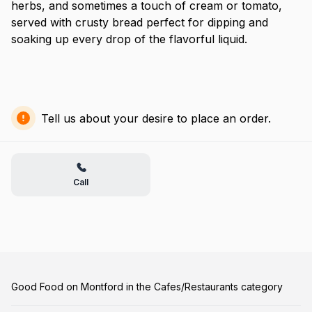
herbs, and sometimes a touch of cream or tomato,
served with crusty bread perfect for dipping and
soaking up every drop of the flavorful liquid.
Tell us about your desire to place an order.
Call
Good Food on Montford in the Cafes/Restaurants category