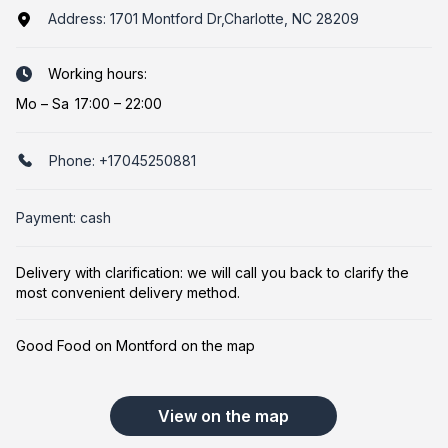
Address:
1701 Montford Dr,Charlotte, NC 28209
Working hours:
Mo
–
Sa
17:00 – 22:00
Phone:
+17045250881
Payment: cash
Delivery with clarification: we will call you back to clarify the
most convenient delivery method.
Good Food on Montford on the map
View on the map