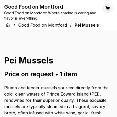
Good Food on Montford
Good Food on Montford: Where sharing is caring and
flavor is everything.
/
Good Food on Montford
/
Pei Mussels
Pei Mussels
Price on request
•
1
item
Plump and tender mussels sourced directly from the
cold, clear waters of Prince Edward Island (PEI),
renowned for their superior quality. These exquisite
mussels are typically steamed in a fragrant, savory
broth, often infused with white wine, garlic, fresh