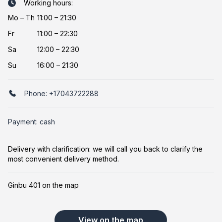
Working hours:
Mo
–
Th
11:00 – 21:30
Fr
11:00 – 22:30
Sa
12:00 – 22:30
Su
16:00 – 21:30
Phone:
+17043722288
Payment: cash
Delivery with clarification: we will call you back to clarify the
most convenient delivery method.
Ginbu 401 on the map
View on the map