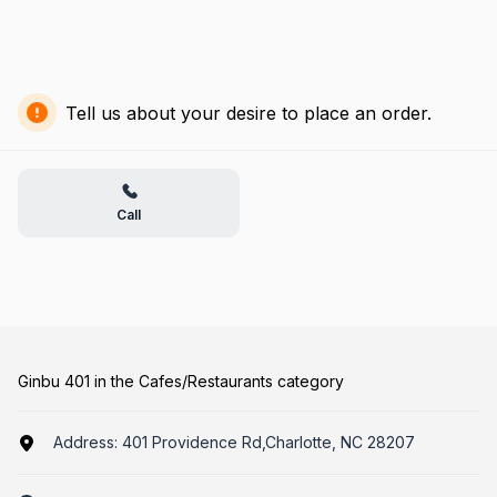
Tell us about your desire to place an order.
Call
Ginbu 401 in the Cafes/Restaurants category
Address:
401 Providence Rd,Charlotte, NC 28207