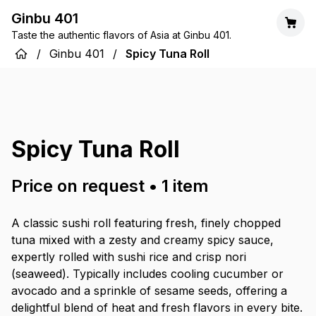
Ginbu 401
Taste the authentic flavors of Asia at Ginbu 401.
/
Ginbu 401
/
Spicy Tuna Roll
Spicy Tuna Roll
Price on request
•
1
item
A classic sushi roll featuring fresh, finely chopped
tuna mixed with a zesty and creamy spicy sauce,
expertly rolled with sushi rice and crisp nori
(seaweed). Typically includes cooling cucumber or
avocado and a sprinkle of sesame seeds, offering a
delightful blend of heat and fresh flavors in every bite.