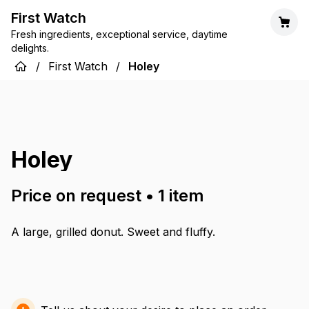
First Watch
Fresh ingredients, exceptional service, daytime
delights.
/
First Watch
/
Holey
Holey
Price on request
•
1
item
A large, grilled donut. Sweet and fluffy.