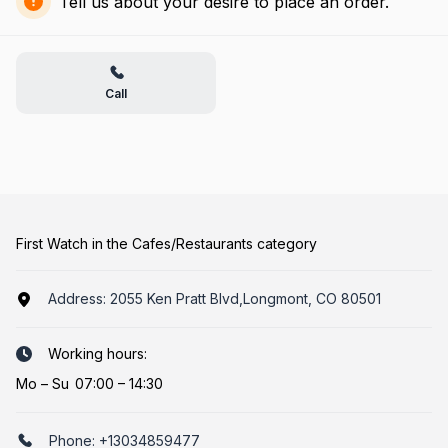
Tell us about your desire to place an order.
Call
First Watch in the Cafes/Restaurants category
Address:
2055 Ken Pratt Blvd,Longmont, CO 80501
Working hours:
Mo
–
Su
07:00 – 14:30
Phone:
+13034859477