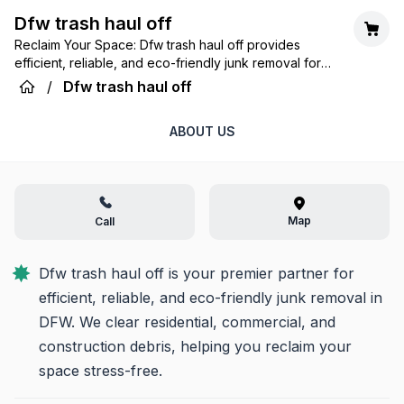
Dfw trash haul off
Reclaim Your Space: Dfw trash haul off provides
efficient, reliable, and eco-friendly junk removal for
homes and businesses across the DFW Metroplex.
/
Dfw trash haul off
ABOUT US
Map
Call
Dfw trash haul off is your premier partner for 
efficient, reliable, and eco-friendly junk removal in 
DFW. We clear residential, commercial, and 
construction debris, helping you reclaim your 
space stress-free.