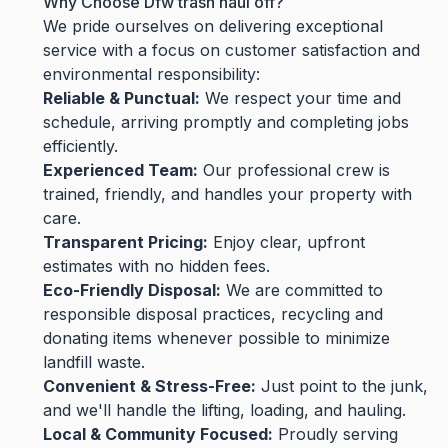
Why Choose Dfw trash haul off?
We pride ourselves on delivering exceptional
service with a focus on customer satisfaction and
environmental responsibility:
Reliable & Punctual:
We respect your time and
schedule, arriving promptly and completing jobs
efficiently.
Experienced Team:
Our professional crew is
trained, friendly, and handles your property with
care.
Transparent Pricing:
Enjoy clear, upfront
estimates with no hidden fees.
Eco-Friendly Disposal:
We are committed to
responsible disposal practices, recycling and
donating items whenever possible to minimize
landfill waste.
Convenient & Stress-Free:
Just point to the junk,
and we'll handle the lifting, loading, and hauling.
Local & Community Focused:
Proudly serving