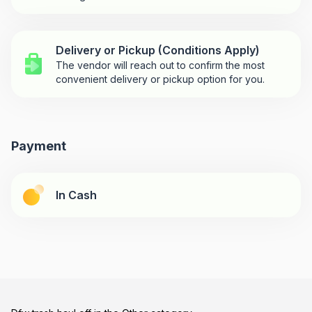
Delivery or Pickup (Conditions Apply)
The vendor will reach out to confirm the most
convenient delivery or pickup option for you.
Payment
In Cash