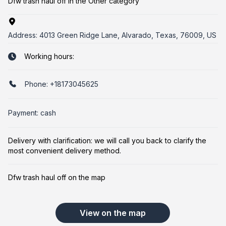
Dfw trash haul off in the Other category
Address:
4013 Green Ridge Lane, Alvarado, Texas, 76009, US
Working hours:
Phone:
+18173045625
Payment: cash
Delivery with clarification: we will call you back to clarify the
most convenient delivery method.
Dfw trash haul off on the map
View on the map