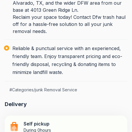
Alvarado, TX, and the wider DFW area from our
base at 4013 Green Ridge Ln.
Reclaim your space today! Contact Dfw trash haul
off for a hassle-free solution to all your junk
removal needs.
Reliable & punctual service with an experienced,
friendly team. Enjoy transparent pricing and eco-
friendly disposal, recycling & donating items to
minimize landfill waste.
#
Categories/junk Removal Service
Delivery
Self pickup
During 0hours