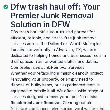
Dfw trash haul off: Your
Premier Junk Removal
Solution in DFW
Dfw trash haul off is your trusted partner for
efficient, reliable, and stress-free junk removal
services across the Dallas-Fort Worth Metroplex.
Located conveniently in Alvarado, TX, we are
dedicated to helping homes and businesses reclaim
their spaces from unwanted clutter and debris.
Comprehensive Junk Removal Services
Whether you're tackling a major cleanout project,
renovating your property, or simply need to
dispose of bulky items, our experienced team is
equipped to handle it all. We offer a wide range of
services designed to meet your specific needs:
Residential Junk Removal:
Clearing out old
furniture, appliances, electronics, yard waste, and