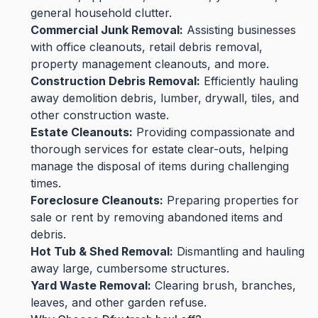
general household clutter.
Commercial Junk Removal:
Assisting businesses
with office cleanouts, retail debris removal,
property management cleanouts, and more.
Construction Debris Removal:
Efficiently hauling
away demolition debris, lumber, drywall, tiles, and
other construction waste.
Estate Cleanouts:
Providing compassionate and
thorough services for estate clear-outs, helping
manage the disposal of items during challenging
times.
Foreclosure Cleanouts:
Preparing properties for
sale or rent by removing abandoned items and
debris.
Hot Tub & Shed Removal:
Dismantling and hauling
away large, cumbersome structures.
Yard Waste Removal:
Clearing brush, branches,
leaves, and other garden refuse.