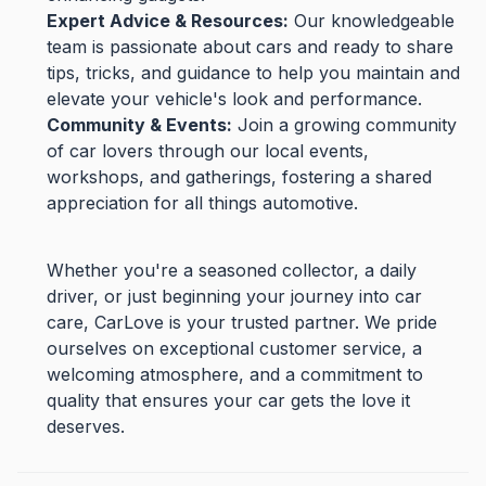
Expert Advice & Resources:
Our knowledgeable
team is passionate about cars and ready to share
tips, tricks, and guidance to help you maintain and
elevate your vehicle's look and performance.
Community & Events:
Join a growing community
of car lovers through our local events,
workshops, and gatherings, fostering a shared
appreciation for all things automotive.
Whether you're a seasoned collector, a daily
driver, or just beginning your journey into car
care, CarLove is your trusted partner. We pride
ourselves on exceptional customer service, a
welcoming atmosphere, and a commitment to
quality that ensures your car gets the love it
deserves.