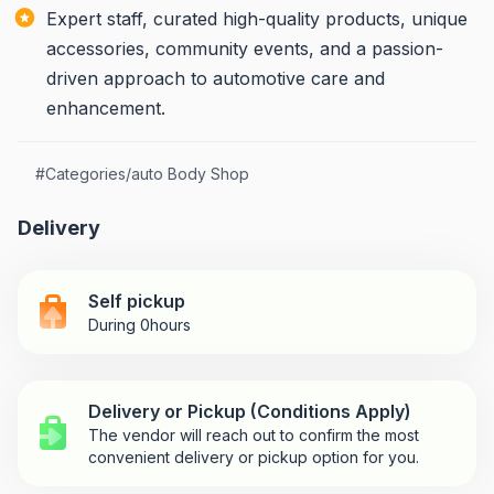
Expert staff, curated high-quality products, unique
accessories, community events, and a passion-
driven approach to automotive care and
enhancement.
#
Categories/auto Body Shop
Delivery
Self pickup
During 0hours
Delivery or Pickup (Conditions Apply)
The vendor will reach out to confirm the most
convenient delivery or pickup option for you.