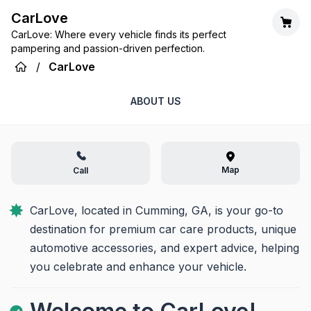
CarLove
CarLove: Where every vehicle finds its perfect
pampering and passion-driven perfection.
/
CarLove
ABOUT US
Map
Call
CarLove, located in Cumming, GA, is your go-to 
destination for premium car care products, unique 
automotive accessories, and expert advice, helping 
you celebrate and enhance your vehicle.