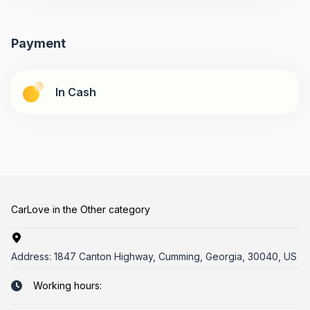
Payment
In Cash
CarLove in the Other category
Address:
1847 Canton Highway, Cumming, Georgia, 30040, US
Working hours: