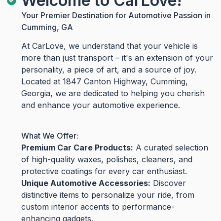
Welcome to CarLove!
Your Premier Destination for Automotive Passion in
Cumming, GA
At CarLove, we understand that your vehicle is
more than just transport – it's an extension of your
personality, a piece of art, and a source of joy.
Located at 1847 Canton Highway, Cumming,
Georgia, we are dedicated to helping you cherish
and enhance your automotive experience.
What We Offer:
Premium Car Care Products:
A curated selection
of high-quality waxes, polishes, cleaners, and
protective coatings for every car enthusiast.
Unique Automotive Accessories:
Discover
distinctive items to personalize your ride, from
custom interior accents to performance-
enhancing gadgets.