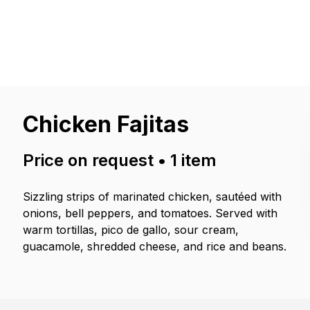
Chicken Fajitas
Price on request
•
1
item
Sizzling strips of marinated chicken, sautéed with
onions, bell peppers, and tomatoes. Served with
warm tortillas, pico de gallo, sour cream,
guacamole, shredded cheese, and rice and beans.