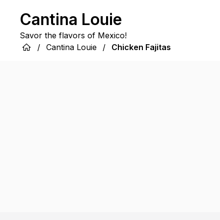
Cantina Louie
Savor the flavors of Mexico!
/
Cantina Louie
/
Chicken Fajitas