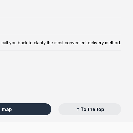
ill call you back to clarify the most convenient delivery method.
e map
To the top