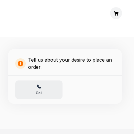
Tell us about your desire to place an
order.
Call