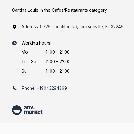
Cantina Louie in the Cafes/Restaurants category
Address:
9726 Touchton Rd,Jacksonville, FL 32246
Working hours:
Mo
11:00 – 21:00
Tu
–
Sa
11:00 – 22:00
Su
11:00 – 21:00
Phone:
+19043294369