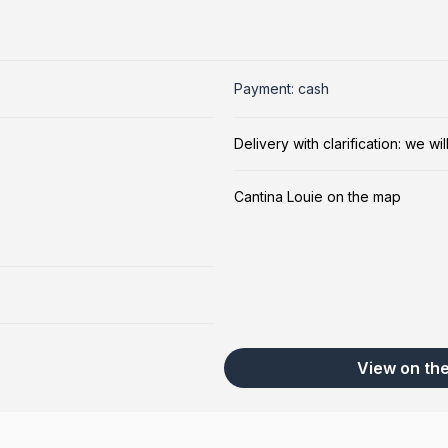
Payment: cash
Delivery with clarification: we w
Cantina Louie on the map
View on th