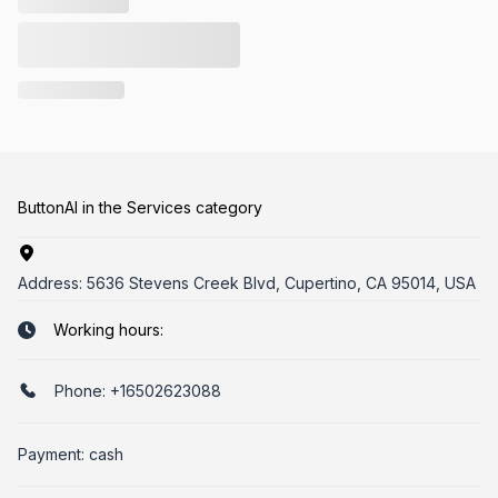
ButtonAI in the Services category
Address:
5636 Stevens Creek Blvd, Cupertino, CA 95014, USA
Working hours:
Phone:
+16502623088
Payment: cash