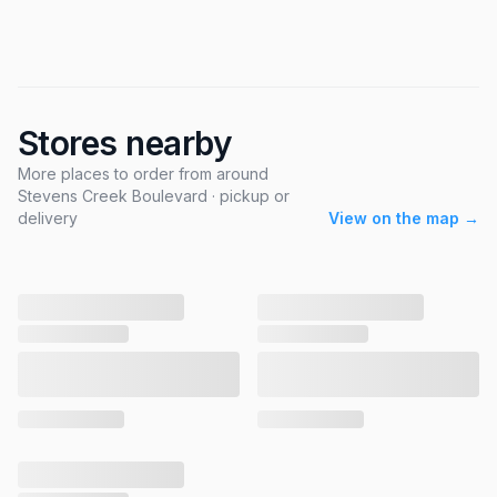
Stores nearby
More places to order from around
Stevens Creek Boulevard · pickup or
delivery
View on the map →