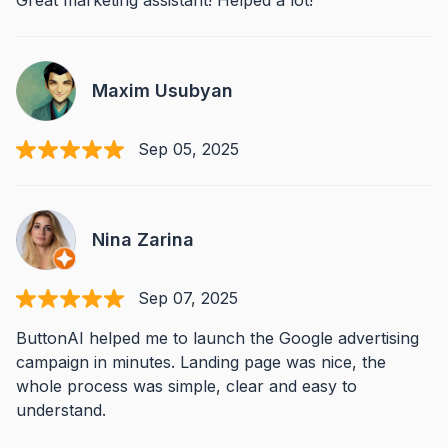
Great marketing assistant! Helped a lot!
Maxim Usubyan
Sep 05, 2025
Nina Zarina
Sep 07, 2025
ButtonAI helped me to launch the Google advertising
campaign in minutes. Landing page was nice, the
whole process was simple, clear and easy to
understand.