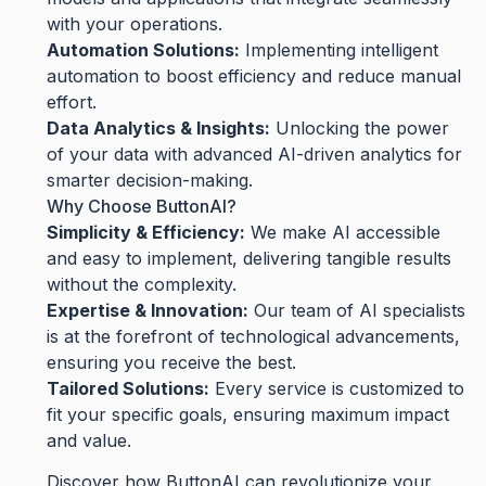
with your operations.
Automation Solutions:
Implementing intelligent
automation to boost efficiency and reduce manual
effort.
Data Analytics & Insights:
Unlocking the power
of your data with advanced AI-driven analytics for
smarter decision-making.
Why Choose ButtonAI?
Simplicity & Efficiency:
We make AI accessible
and easy to implement, delivering tangible results
without the complexity.
Expertise & Innovation:
Our team of AI specialists
is at the forefront of technological advancements,
ensuring you receive the best.
Tailored Solutions:
Every service is customized to
fit your specific goals, ensuring maximum impact
and value.
Discover how ButtonAI can revolutionize your