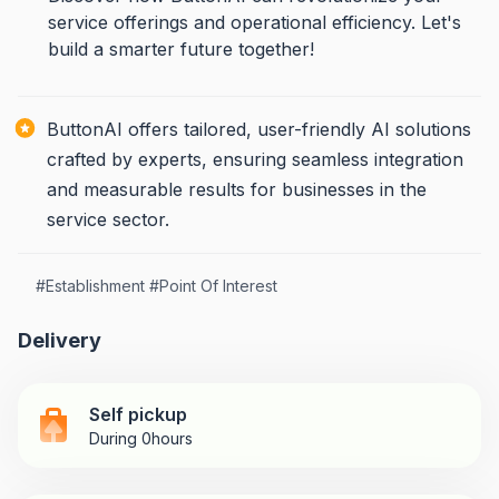
service offerings and operational efficiency. Let's
build a smarter future together!
ButtonAI offers tailored, user-friendly AI solutions
crafted by experts, ensuring seamless integration
and measurable results for businesses in the
service sector.
#
Establishment
#
Point Of Interest
Delivery
Self pickup
During 0hours