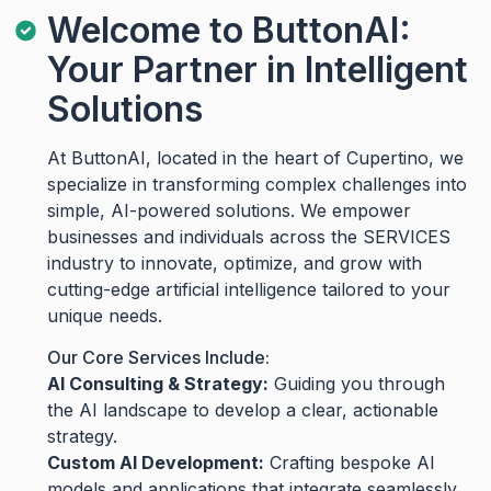
Welcome to ButtonAI:
Your Partner in Intelligent
Solutions
At ButtonAI, located in the heart of Cupertino, we
specialize in transforming complex challenges into
simple, AI-powered solutions. We empower
businesses and individuals across the SERVICES
industry to innovate, optimize, and grow with
cutting-edge artificial intelligence tailored to your
unique needs.
Our Core Services Include:
AI Consulting & Strategy:
Guiding you through
the AI landscape to develop a clear, actionable
strategy.
Custom AI Development:
Crafting bespoke AI
models and applications that integrate seamlessly