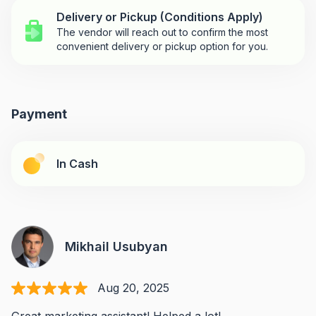
Delivery or Pickup (Conditions Apply)
The vendor will reach out to confirm the most
convenient delivery or pickup option for you.
Payment
In Cash
Mikhail Usubyan
Aug 20, 2025