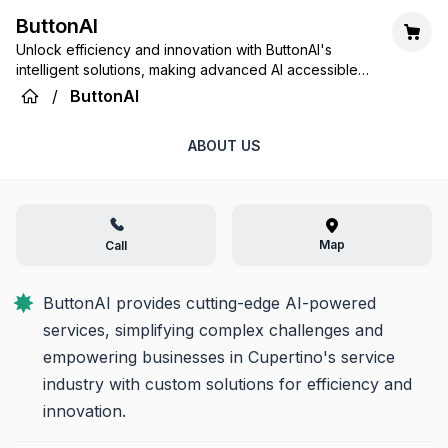
ButtonAI
Unlock efficiency and innovation with ButtonAI's
intelligent solutions, making advanced AI accessible
for every service need.
/
ButtonAI
ABOUT US
Map
Call
ButtonAI provides cutting-edge AI-powered 
services, simplifying complex challenges and 
empowering businesses in Cupertino's service 
industry with custom solutions for efficiency and 
innovation.