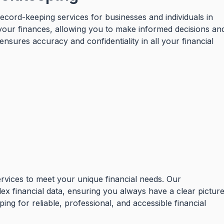
ecord-keeping services for businesses and individuals in
 your finances, allowing you to make informed decisions an
sures accuracy and confidentiality in all your financial
ervices to meet your unique financial needs. Our
lex financial data, ensuring you always have a clear pictur
ng for reliable, professional, and accessible financial