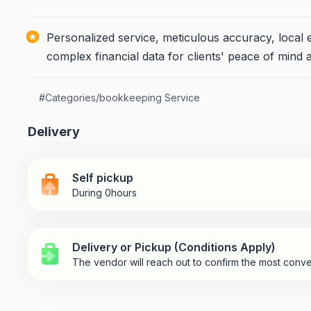
Personalized service, meticulous accuracy, local 
complex financial data for clients' peace of mind 
#
Categories/bookkeeping Service
Delivery
Self pickup
During 0hours
Delivery or Pickup (Conditions Apply)
The vendor will reach out to confirm the most conve