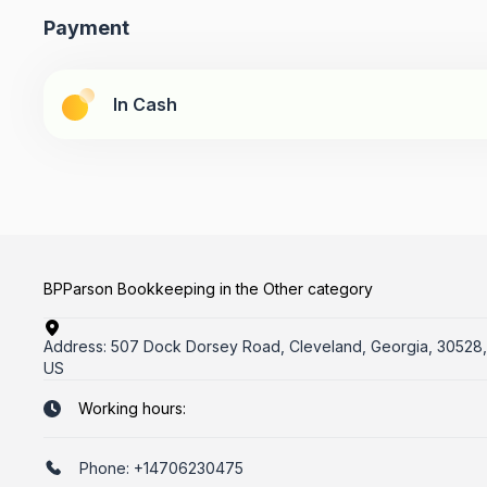
Payment
In Cash
BPParson Bookkeeping in the Other category
Address:
507 Dock Dorsey Road, Cleveland, Georgia, 30528,
US
Working hours:
Phone:
+14706230475