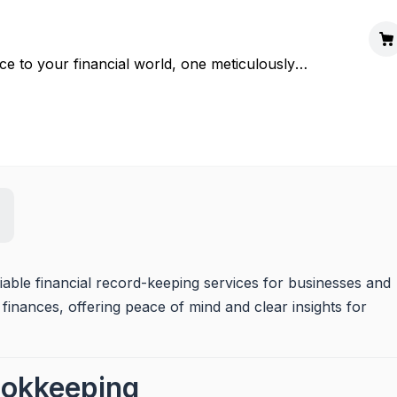
e to your financial world, one meticulously
ble financial record-keeping services for businesses and 
 finances, offering peace of mind and clear insights for 
ookkeeping