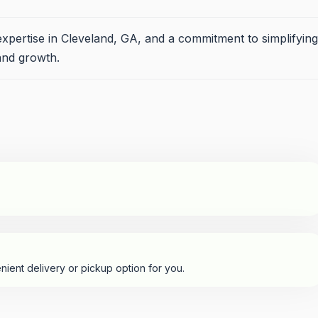
expertise in Cleveland, GA, and a commitment to simplifying
and growth.
nient delivery or pickup option for you.