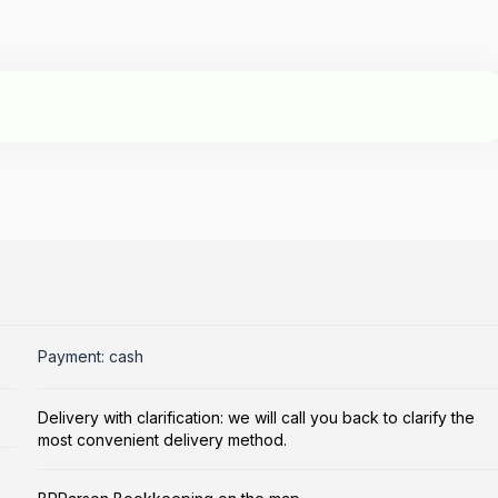
Payment: cash
Delivery with clarification: we will call you back to clarify the
most convenient delivery method.