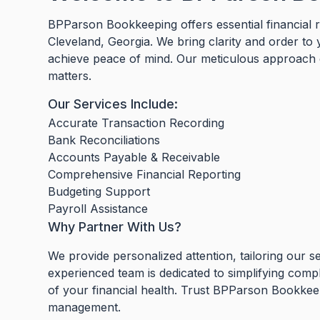
BPParson Bookkeeping offers essential financial r
Cleveland, Georgia. We bring clarity and order to
achieve peace of mind. Our meticulous approach en
matters.
Our Services Include:
Accurate Transaction Recording
Bank Reconciliations
Accounts Payable & Receivable
Comprehensive Financial Reporting
Budgeting Support
Payroll Assistance
Why Partner With Us?
We provide personalized attention, tailoring our s
experienced team is dedicated to simplifying comp
of your financial health. Trust BPParson Bookkeepi
management.