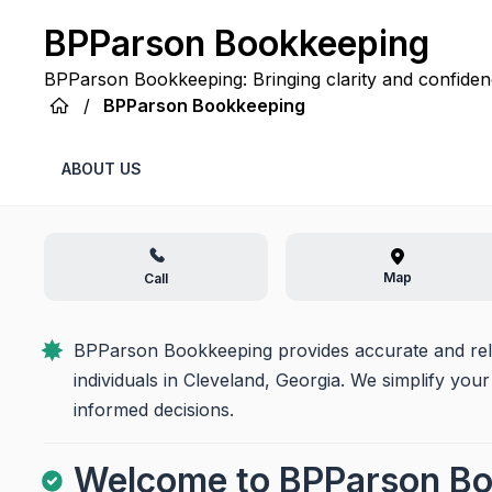
BPParson Bookkeeping
BPParson Bookkeeping: Bringing clarity and confidenc
managed record at a time.
/
BPParson Bookkeeping
ABOUT US
Map
Call
BPParson Bookkeeping provides accurate and relia
individuals in Cleveland, Georgia. We simplify your
informed decisions.
Welcome to BPParson B