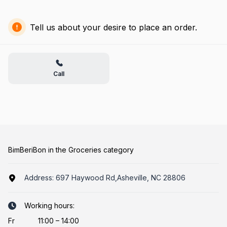
Tell us about your desire to place an order.
Call
BimBeriBon in the Groceries category
Address:
697 Haywood Rd,Asheville, NC 28806
Working hours:
Fr
11:00 – 14:00