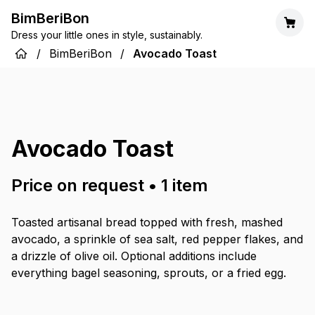
BimBeriBon
Dress your little ones in style, sustainably.
/
BimBeriBon
/
Avocado Toast
Avocado Toast
Price on request
•
1
item
Toasted artisanal bread topped with fresh, mashed
avocado, a sprinkle of sea salt, red pepper flakes, and
a drizzle of olive oil. Optional additions include
everything bagel seasoning, sprouts, or a fried egg.