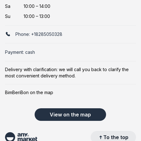
Sa
10:00 – 14:00
Su
10:00 – 13:00
Phone:
+18285050328
Payment: cash
Delivery with clarification: we will call you back to clarify the
most convenient delivery method.
BimBeriBon on the map
View on the map
To the top