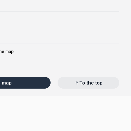
the map
e map
To the top