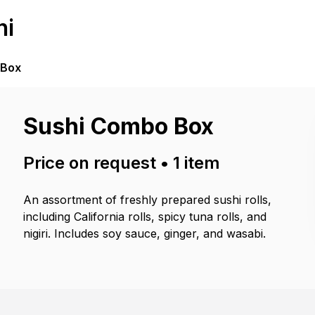
hi
 Box
Sushi Combo Box
Price on request
•
1
item
An assortment of freshly prepared sushi rolls,
including California rolls, spicy tuna rolls, and
nigiri. Includes soy sauce, ginger, and wasabi.