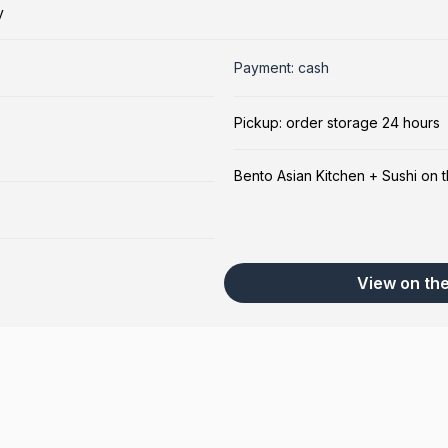
y
Payment: cash
Pickup: order storage 24 hours
Bento Asian Kitchen + Sushi on 
View on th