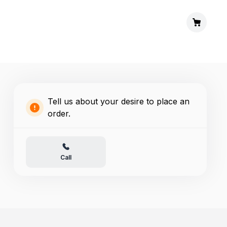
Tell us about your desire to place an
order.
Call