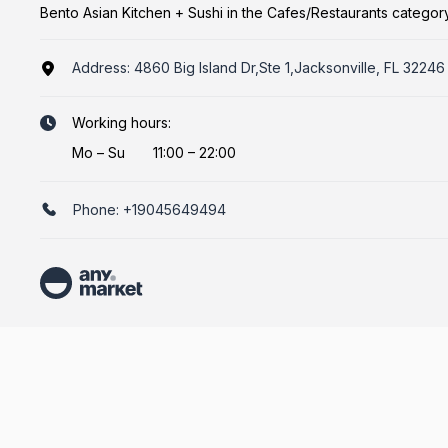
Bento Asian Kitchen + Sushi in the Cafes/Restaurants categor
Address:
4860 Big Island Dr,Ste 1,Jacksonville, FL 32246
Working hours:
Mo
–
Su
11:00 – 22:00
Phone:
+19045649494