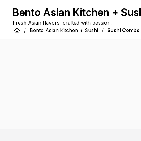
Bento Asian Kitchen + Sus
Fresh Asian flavors, crafted with passion.
/
Bento Asian Kitchen + Sushi
/
Sushi Combo