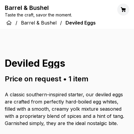
Barrel & Bushel
Taste the craft, savor the moment.
/
Barrel & Bushel
/
Deviled Eggs
Deviled Eggs
Price on request
•
1
item
A classic southern-inspired starter, our deviled eggs
are crafted from perfectly hard-boiled egg whites,
filled with a smooth, creamy yolk mixture seasoned
with a proprietary blend of spices and a hint of tang.
Garnished simply, they are the ideal nostalgic bite.