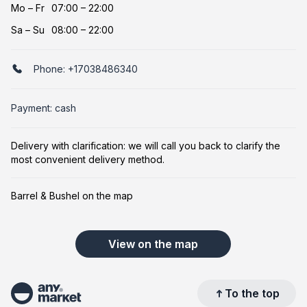
Mo
–
Fr
07:00 – 22:00
Sa
–
Su
08:00 – 22:00
Phone:
+17038486340
Payment: cash
Delivery with clarification: we will call you back to clarify the
most convenient delivery method.
Barrel & Bushel on the map
View on the map
To the top