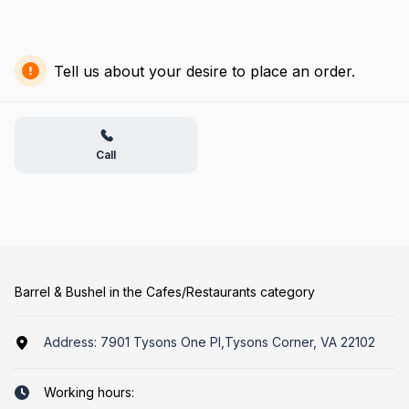
Tell us about your desire to place an order.
Call
Barrel & Bushel in the Cafes/Restaurants category
Address:
7901 Tysons One Pl,Tysons Corner, VA 22102
Working hours: