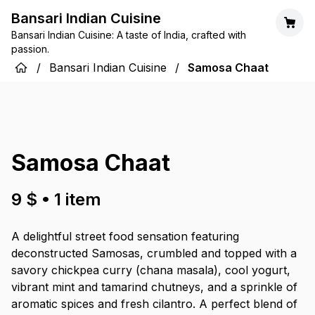
Bansari Indian Cuisine
Bansari Indian Cuisine: A taste of India, crafted with
passion.
/
Bansari Indian Cuisine
/
Samosa Chaat
Samosa Chaat
9 $
•
1
item
A delightful street food sensation featuring
deconstructed Samosas, crumbled and topped with a
savory chickpea curry (chana masala), cool yogurt,
vibrant mint and tamarind chutneys, and a sprinkle of
aromatic spices and fresh cilantro. A perfect blend of