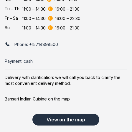
Tu
–
Th
11:00
–
14:30
16:00
–
21:30
Fr
–
Sa
11:00
–
14:30
16:00
–
22:30
Su
11:00
–
14:30
16:00
–
21:30
Phone:
+15714898500
Payment: cash
Delivery with clarification: we will call you back to clarify the
most convenient delivery method.
Bansari Indian Cuisine on the map
View on the map