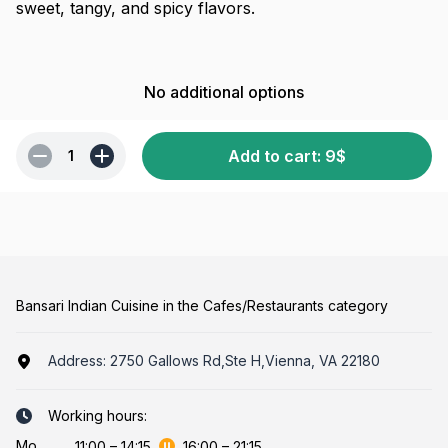
sweet, tangy, and spicy flavors.
No additional options
Add to cart
:
9
$
1
Bansari Indian Cuisine in the Cafes/Restaurants category
Address:
2750 Gallows Rd,Ste H,Vienna, VA 22180
Working hours:
Mo
11:00
–
14:15
16:00
–
21:15