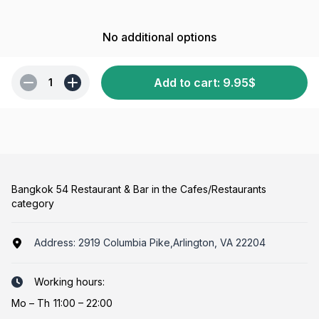
No additional options
Add to cart
:
9.95
$
1
Bangkok 54 Restaurant & Bar in the Cafes/Restaurants
category
Address:
2919 Columbia Pike,Arlington, VA 22204
Working hours:
Mo
–
Th
11:00 – 22:00