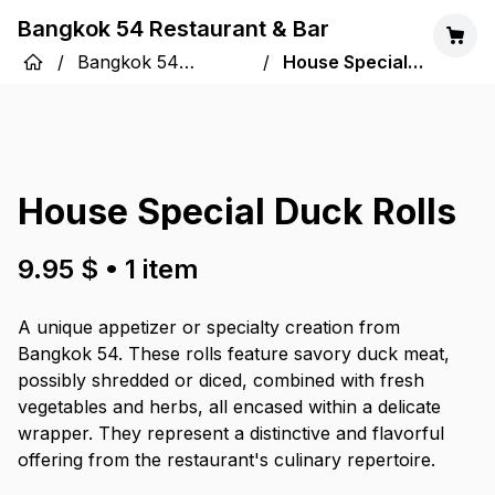
Bangkok 54 Restaurant & Bar
/
Bangkok 54
/
House Special
Restaurant & Bar
Duck Rolls
House Special Duck Rolls
9.95 $
•
1
item
A unique appetizer or specialty creation from
Bangkok 54. These rolls feature savory duck meat,
possibly shredded or diced, combined with fresh
vegetables and herbs, all encased within a delicate
wrapper. They represent a distinctive and flavorful
offering from the restaurant's culinary repertoire.