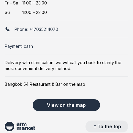
Fr
–
Sa
11:00 – 23:00
Su
11:00 – 22:00
Phone:
+17035214070
Payment: cash
Delivery with clarification: we will call you back to clarify the
most convenient delivery method.
Bangkok 54 Restaurant & Bar on the map
View on the map
To the top