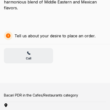
harmonious blend of Middle Eastern and Mexican
flavors.
Tell us about your desire to place an order.
Call
Bacari PDR in the Cafes/Restaurants category