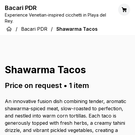
Bacari PDR
Experience Venetian-inspired cicchetti in Playa del
Rey.
/
Bacari PDR
/
Shawarma Tacos
Shawarma Tacos
Price on request
•
1
item
An innovative fusion dish combining tender, aromatic
shawarma-spiced meat, slow-roasted to perfection,
and nestled into warm corn tortillas. Each taco is
generously topped with fresh herbs, a creamy tahini
drizzle, and vibrant pickled vegetables, creating a