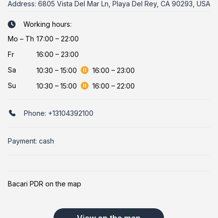
Address:
6805 Vista Del Mar Ln, Playa Del Rey, CA 90293, USA
Working hours:
Mo
–
Th
17:00 – 22:00
Fr
16:00 – 23:00
Sa
10:30
–
15:00
16:00
–
23:00
Su
10:30
–
15:00
16:00
–
22:00
Phone:
+13104392100
Payment: cash
Bacari PDR on the map