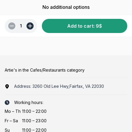
No additional options
Add to cart
:
9
$
1
Artie's in the Cafes/Restaurants category
Address:
3260 Old Lee Hwy,Fairfax, VA 22030
Working hours:
Mo
–
Th
11:00 – 22:00
Fr
–
Sa
11:00 – 23:00
Su
11:00 – 22:00