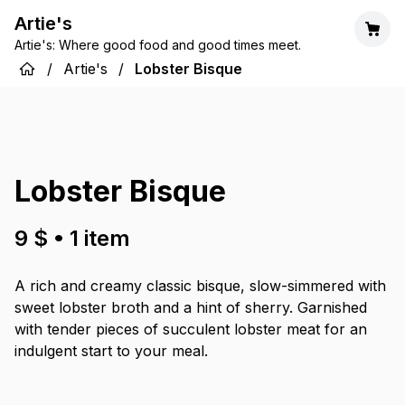
Artie's
Artie's: Where good food and good times meet.
/
Artie's
/
Lobster Bisque
Lobster Bisque
9 $
•
1
item
A rich and creamy classic bisque, slow-simmered with
sweet lobster broth and a hint of sherry. Garnished
with tender pieces of succulent lobster meat for an
indulgent start to your meal.