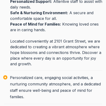
Personalized Support:
Attentive staff to assist with
daily needs.
Safe & Nurturing Environment:
A secure and
comfortable space for all.
Peace of Mind for Families:
Knowing loved ones
are in caring hands.
Located conveniently at 2101 Grant Street, we are
dedicated to creating a vibrant atmosphere where
hope blossoms and connections thrive. Discover a
place where every day is an opportunity for joy
and growth.
Personalized care, engaging social activities, a
nurturing community atmosphere, and a dedicated
staff ensure well-being and peace of mind for
families.