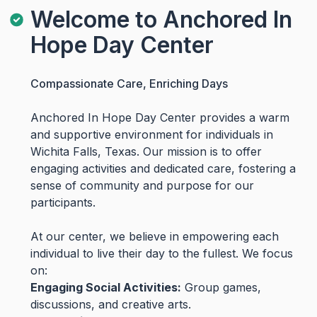
Welcome to Anchored In
Hope Day Center
Compassionate Care, Enriching Days
Anchored In Hope Day Center provides a warm
and supportive environment for individuals in
Wichita Falls, Texas. Our mission is to offer
engaging activities and dedicated care, fostering a
sense of community and purpose for our
participants.
At our center, we believe in empowering each
individual to live their day to the fullest. We focus
on:
Engaging Social Activities:
Group games,
discussions, and creative arts.