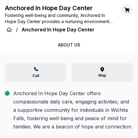
Anchored In Hope Day Center
Fostering well-being and community, Anchored In
Hope Day Center provides a nurturing environment
where every day is embraced with dignity,
/
Anchored In Hope Day Center
engagement, and compassionate care.
ABOUT US
Map
Call
Anchored In Hope Day Center offers 
compassionate daily care, engaging activities, and 
a supportive community for individuals in Wichita 
Falls, fostering well-being and peace of mind for 
families. We are a beacon of hope and connection.