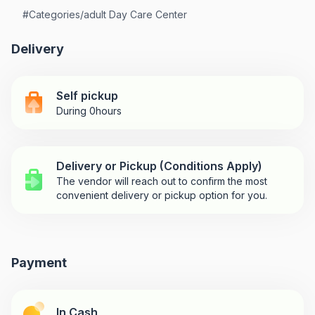
#
Categories/adult Day Care Center
Delivery
Self pickup
During 0hours
Delivery or Pickup (Conditions Apply)
The vendor will reach out to confirm the most
convenient delivery or pickup option for you.
Payment
In Cash