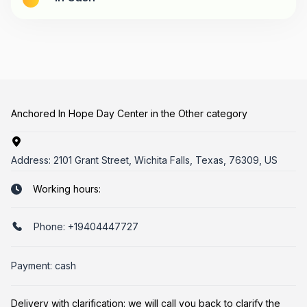
Anchored In Hope Day Center in the Other category
Address:
2101 Grant Street, Wichita Falls, Texas, 76309, US
Working hours:
Phone:
+19404447727
Payment: cash
Delivery with clarification: we will call you back to clarify the