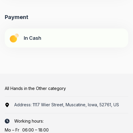
Payment
In Cash
All Hands in the Other category
Address:
1117 Wier Street, Muscatine, Iowa, 52761, US
Working hours:
Mo
–
Fr
06:00 – 18:00