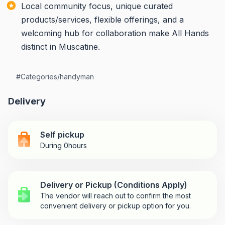
Local community focus, unique curated
products/services, flexible offerings, and a
welcoming hub for collaboration make All Hands
distinct in Muscatine.
#
Categories/handyman
Delivery
Self pickup
During 0hours
Delivery or Pickup (Conditions Apply)
The vendor will reach out to confirm the most
convenient delivery or pickup option for you.