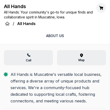
All Hands
All Hands: Your community's go-to for unique finds and
collaborative spirit in Muscatine, Iowa.
/
All Hands
ABOUT US
Map
Call
All Hands is Muscatine's versatile local business, 
offering a diverse array of unique products and 
services. We're a community-focused hub 
dedicated to supporting local crafts, fostering 
connections, and meeting various needs.