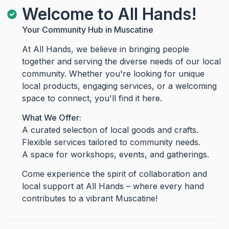
Welcome to All Hands!
Your Community Hub in Muscatine
At All Hands, we believe in bringing people
together and serving the diverse needs of our local
community. Whether you're looking for unique
local products, engaging services, or a welcoming
space to connect, you'll find it here.
What We Offer:
A curated selection of local goods and crafts.
Flexible services tailored to community needs.
A space for workshops, events, and gatherings.
Come experience the spirit of collaboration and
local support at All Hands – where every hand
contributes to a vibrant Muscatine!