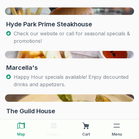
Hyde Park Prime Steakhouse
Check our website or call for seasonal specials &
promotions!
Marcella's
Happy Hour specials available! Enjoy discounted
drinks and appetizers.
The Guild House
Map
Orders
Cart
Menu
The Pearl