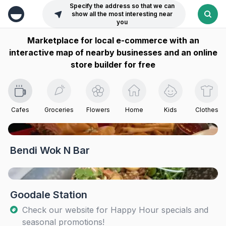
Specify the address so that we can
show all the most interesting near
you
Marketplace for local e-commerce with an
interactive map of nearby businesses and an online
store builder for free
Cafes
Groceries
Flowers
Home
Kids
Clothes
Bendi Wok N Bar
Goodale Station
Check our website for Happy Hour specials and
seasonal promotions!