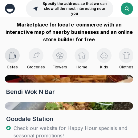
Specify the address so that we can
show all the most interesting near
you
Marketplace for local e-commerce with an
interactive map of nearby businesses and an online
store builder for free
Cafes
Groceries
Flowers
Home
Kids
Clothes
Bendi Wok N Bar
Goodale Station
Check our website for Happy Hour specials and
seasonal promotions!