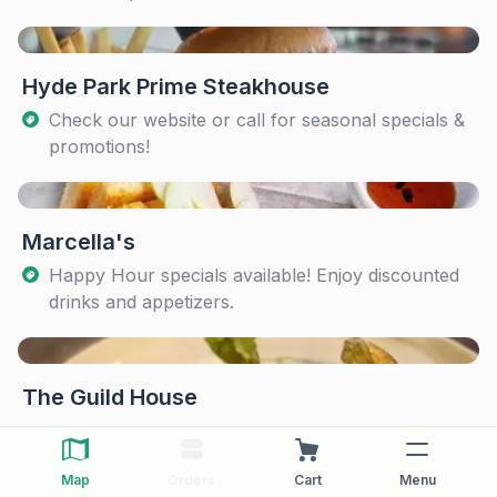
Hyde Park Prime Steakhouse
Check our website or call for seasonal specials &
promotions!
Marcella's
Happy Hour specials available! Enjoy discounted
drinks and appetizers.
The Guild House
Map
Orders
Cart
Menu
The Pearl