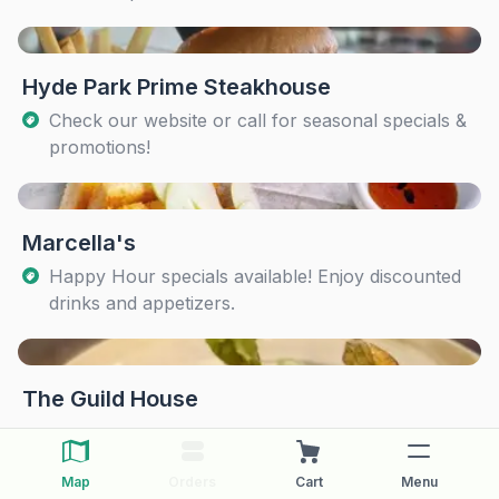
Hyde Park Prime Steakhouse
Check our website or call for seasonal specials &
promotions!
Marcella's
Happy Hour specials available! Enjoy discounted
drinks and appetizers.
The Guild House
Map
Orders
Cart
Menu
The Pearl