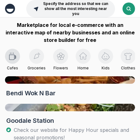
Specify the address so that we can
show all the most interesting near
you
Marketplace for local e-commerce with an
interactive map of nearby businesses and an online
store builder for free
Cafes
Groceries
Flowers
Home
Kids
Clothes
Bendi Wok N Bar
Goodale Station
Check our website for Happy Hour specials and
seasonal promotions!