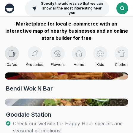
Specify the address so that we can
show all the most interesting near
you
Marketplace for local e-commerce with an
interactive map of nearby businesses and an online
store builder for free
Cafes
Groceries
Flowers
Home
Kids
Clothes
Bendi Wok N Bar
Goodale Station
Check our website for Happy Hour specials and
seasonal promotions!