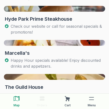
Hyde Park Prime Steakhouse
Check our website or call for seasonal specials &
promotions!
Marcella's
Happy Hour specials available! Enjoy discounted
drinks and appetizers.
The Guild House
Map
Orders
Cart
Menu
The Pearl