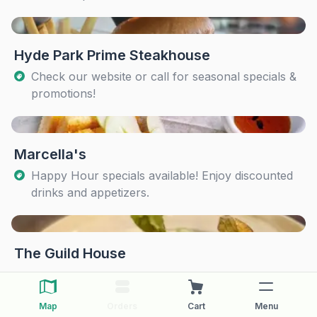
Hyde Park Prime Steakhouse
Check our website or call for seasonal specials &
promotions!
Marcella's
Happy Hour specials available! Enjoy discounted
drinks and appetizers.
The Guild House
Map
Orders
Cart
Menu
The Pearl