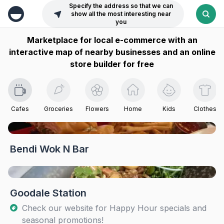
Specify the address so that we can
show all the most interesting near
you
Marketplace for local e-commerce with an
interactive map of nearby businesses and an online
store builder for free
Cafes
Groceries
Flowers
Home
Kids
Clothes
Bendi Wok N Bar
Goodale Station
Check our website for Happy Hour specials and
seasonal promotions!