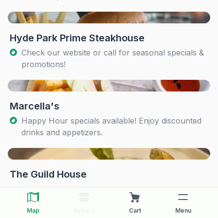
Hyde Park Prime Steakhouse
Check our website or call for seasonal specials &
promotions!
Marcella's
Happy Hour specials available! Enjoy discounted
drinks and appetizers.
The Guild House
Map
Orders
Cart
Menu
The Pearl