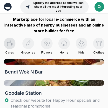
Specify the address so that we can
show all the most interesting near
you
Marketplace for local e-commerce with an
interactive map of nearby businesses and an online
store builder for free
Cafes
Groceries
Flowers
Home
Kids
Clothes
Bendi Wok N Bar
Goodale Station
Check our website for Happy Hour specials and
seasonal promotions!