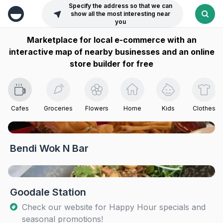
Specify the address so that we can
show all the most interesting near
you
Marketplace for local e-commerce with an
interactive map of nearby businesses and an online
store builder for free
Cafes
Groceries
Flowers
Home
Kids
Clothes
Bendi Wok N Bar
Goodale Station
Check our website for Happy Hour specials and
seasonal promotions!