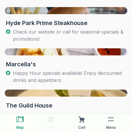
Hyde Park Prime Steakhouse
Check our website or call for seasonal specials &
promotions!
Marcella's
Happy Hour specials available! Enjoy discounted
drinks and appetizers.
The Guild House
Map
Orders
Cart
Menu
The Pearl