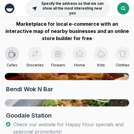
Specify the address so that we can
show all the most interesting near
you
Marketplace for local e-commerce with an
interactive map of nearby businesses and an online
store builder for free
Cafes
Groceries
Flowers
Home
Kids
Clothes
Bendi Wok N Bar
Goodale Station
Check our website for Happy Hour specials and
seasonal promotions!