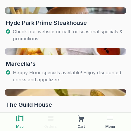
Hyde Park Prime Steakhouse
Check our website or call for seasonal specials &
promotions!
Marcella's
Happy Hour specials available! Enjoy discounted
drinks and appetizers.
The Guild House
Map
Orders
Cart
Menu
The Pearl