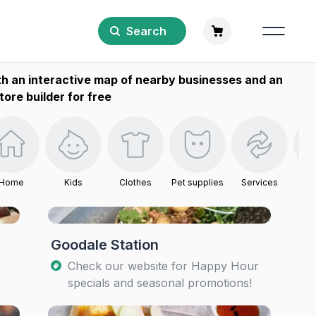
Search
h an interactive map of nearby businesses and an
tore builder for free
Home
Kids
Clothes
Pet supplies
Services
B
Goodale Station
Check our website for Happy Hour
specials and seasonal promotions!