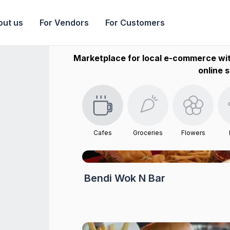
out us
For Vendors
For Customers
Marketplace for local e-commerce wit
online s
Cafes
Groceries
Flowers
Bendi Wok N Bar