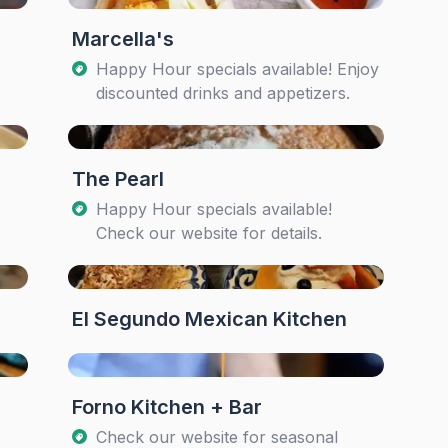
Marcella's
Happy Hour specials available! Enjoy
discounted drinks and appetizers.
The Pearl
Happy Hour specials available!
Check our website for details.
El Segundo Mexican Kitchen
Forno Kitchen + Bar
Check our website for seasonal