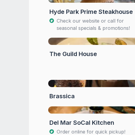
Hyde Park Prime Steakhouse
Check our website or call for
seasonal specials & promotions!
The Guild House
Brassica
Del Mar SoCal Kitchen
Order online for quick pickup!