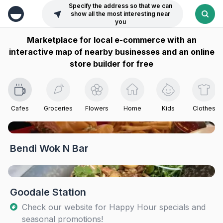
Specify the address so that we can
show all the most interesting near
you
Marketplace for local e-commerce with an
interactive map of nearby businesses and an online
store builder for free
Cafes
Groceries
Flowers
Home
Kids
Clothes
Bendi Wok N Bar
Goodale Station
Check our website for Happy Hour specials and
seasonal promotions!