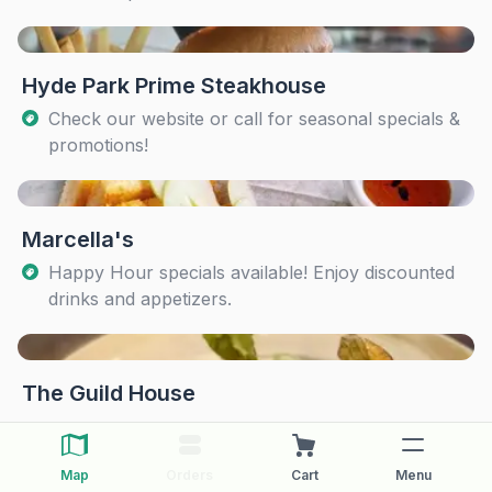
Hyde Park Prime Steakhouse
Check our website or call for seasonal specials &
promotions!
Marcella's
Happy Hour specials available! Enjoy discounted
drinks and appetizers.
The Guild House
Map
Orders
Cart
Menu
The Pearl