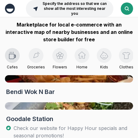
Specify the address so that we can
show all the most interesting near
you
Marketplace for local e-commerce with an
interactive map of nearby businesses and an online
store builder for free
Cafes
Groceries
Flowers
Home
Kids
Clothes
Bendi Wok N Bar
Goodale Station
Check our website for Happy Hour specials and
seasonal promotions!