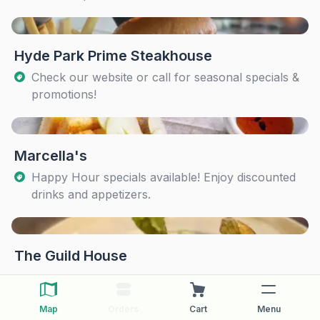
Hyde Park Prime Steakhouse
Check our website or call for seasonal specials &
promotions!
Marcella's
Happy Hour specials available! Enjoy discounted
drinks and appetizers.
The Guild House
Map
Orders
Cart
Menu
The Pearl