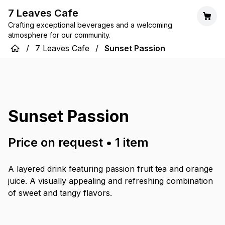
7 Leaves Cafe
Crafting exceptional beverages and a welcoming
atmosphere for our community.
/
7 Leaves Cafe
/
Sunset Passion
Sunset Passion
Price on request
•
1
item
A layered drink featuring passion fruit tea and orange
juice. A visually appealing and refreshing combination
of sweet and tangy flavors.