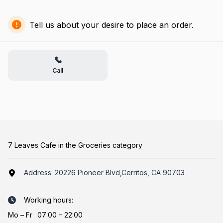
Tell us about your desire to place an order.
Call
7 Leaves Cafe in the Groceries category
Address:
20226 Pioneer Blvd,Cerritos, CA 90703
Working hours:
Mo
–
Fr
07:00 – 22:00